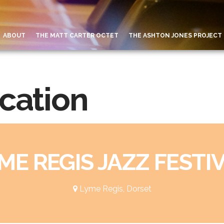
ABOUT
THE MATT CARTER OCTET
THE ASHTON JONES PROJECT
ocation
ME REGIS JAZZ FESTI
Lyme Regis, Dorset