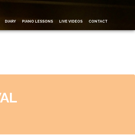
DIARY
PIANO LESSONS
LIVE VIDEOS
CONTACT
VAL