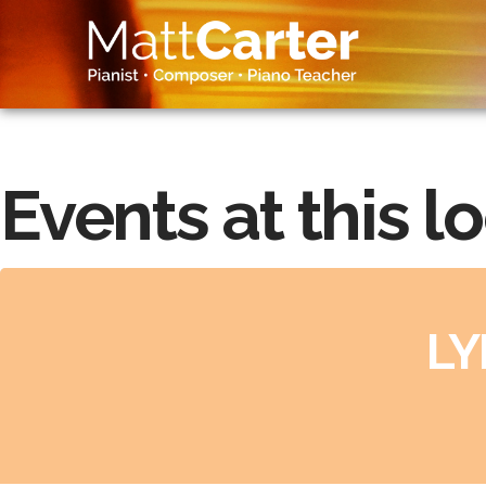
Events at this l
LY