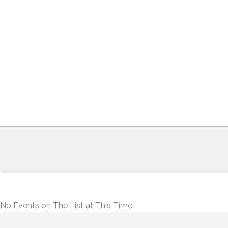
No Events on The List at This Time