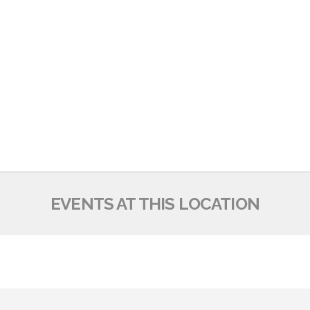
EVENTS AT THIS LOCATION