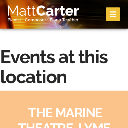
Nav
Events at this
location
THE MARINE
THEATRE, LYME