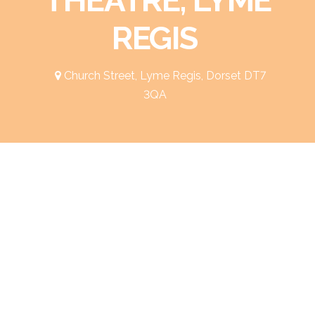
REGIS
Church Street, Lyme Regis, Dorset DT7
3QA