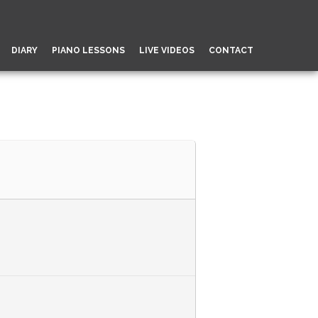
DIARY
PIANO LESSONS
LIVE VIDEOS
CONTACT