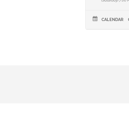
(Saturday) 7:00 
CALENDAR