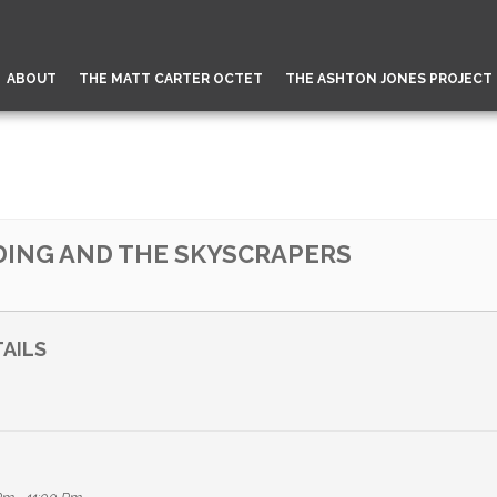
ABOUT
THE MATT CARTER OCTET
THE ASHTON JONES PROJECT
 DING AND THE SKYSCRAPERS
AILS
n