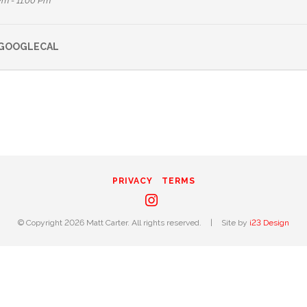
Pm - 11:00 Pm
GOOGLECAL
PRIVACY
TERMS
Instagram
© Copyright 2026 Matt Carter. All rights reserved.
|
Site by
i23 Design