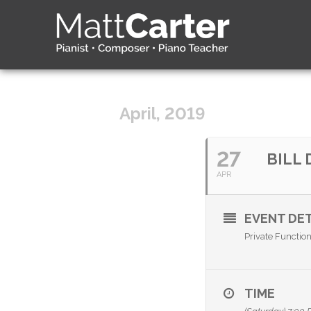
April, 2019
27
BILL
APR
EVENT DET
Private Functio
TIME