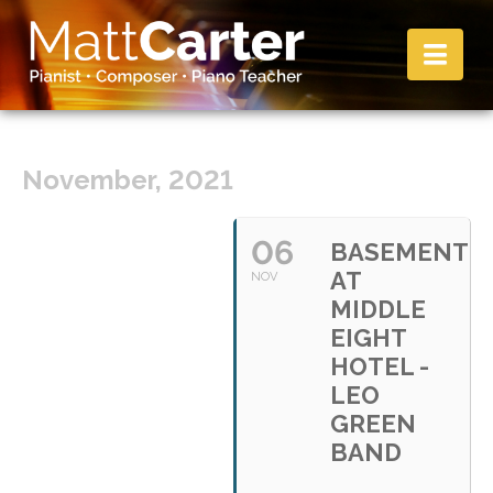
Nav
November, 2021
06
BASEMENT
AT
NOV
MIDDLE
EIGHT
HOTEL -
LEO
GREEN
BAND