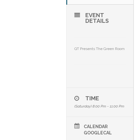
EVENT
DETAILS
QT Presents The Green Room
TIME
(Saturday) 8:00 Pm - 11:00 Pm
CALENDAR
GOOGLECAL