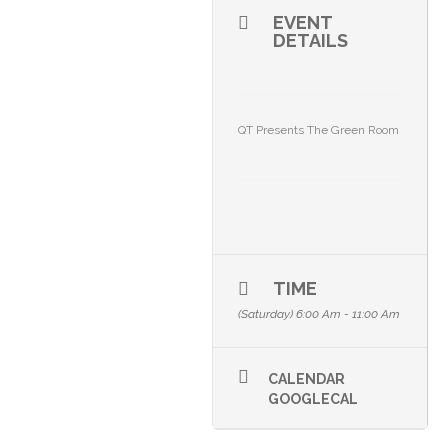
EVENT
DETAILS
QT Presents The Green Room
TIME
(Saturday) 6:00 Am - 11:00 Am
CALENDAR
GOOGLECAL