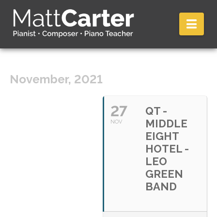
Nav
November, 2021
27
QT -
MIDDLE
NOV
EIGHT
HOTEL -
LEO
GREEN
BAND