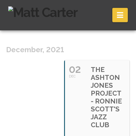
Nav
December, 2021
02
THE
ASHTON
DEC
JONES
PROJECT
- RONNIE
SCOTT'S
JAZZ
CLUB