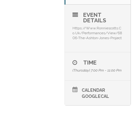
EVENT
DETAILS
Https://www.ronniescotts.c
O.uk/performances/view/68
06-The-Ashton-Jones-Project
TIME
(Thursday) 7:00 Pm - 11:00 Pm
CALENDAR
GOOGLECAL