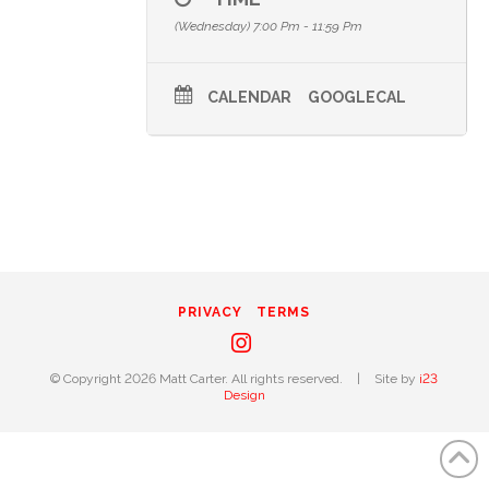
(Wednesday) 7:00 Pm - 11:59 Pm
CALENDAR
GOOGLECAL
PRIVACY
TERMS
Instagram
© Copyright 2026 Matt Carter. All rights reserved.
|
Site by
i23
Design