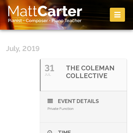
Nav
July, 2019
31
THE COLEMAN
COLLECTIVE
JUL
EVENT DETAILS
Private Function
TIME