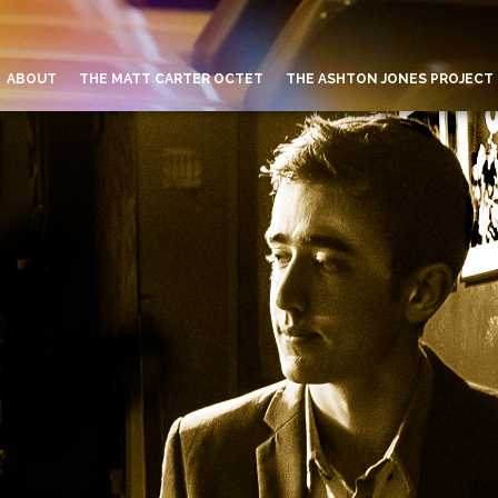
ABOUT
THE MATT CARTER OCTET
THE ASHTON JONES PROJECT