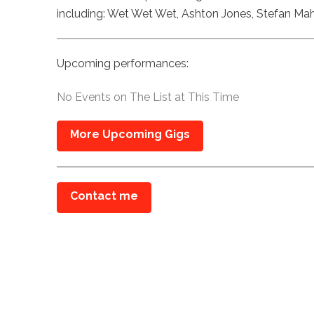
including: Wet Wet Wet, Ashton Jones, Stefan Ma
Upcoming performances:
No Events on The List at This Time
More Upcoming Gigs
Contact me