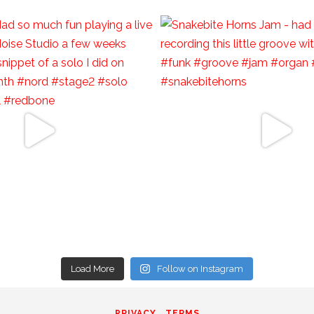
Load More
Follow on Instagram
PRIVACY
TERMS