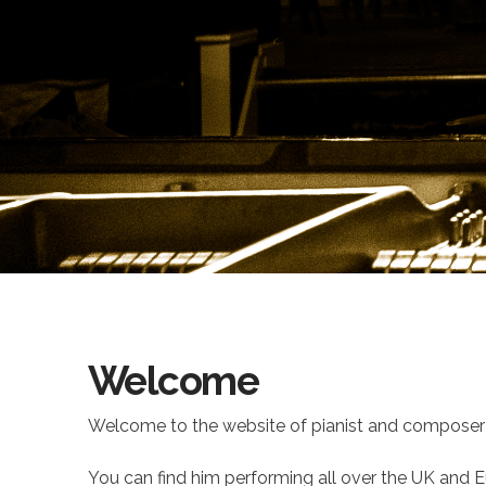
Welcome
Welcome to the website of pianist and composer 
You can find him performing all over the UK and Eu