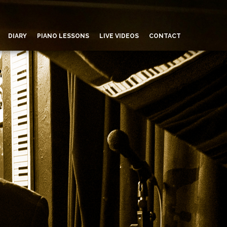
DIARY
PIANO LESSONS
LIVE VIDEOS
CONTACT