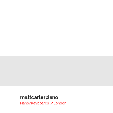
mattcarterpiano
Piano/Keyboards 📍London