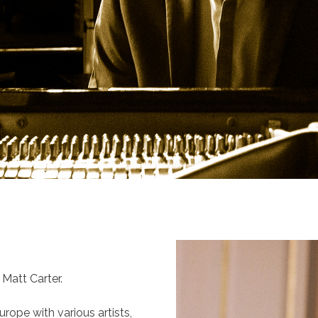
Matt Carter.
rope with various artists,