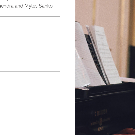
hendra and Myles Sanko.