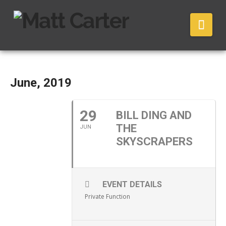
Nav
June, 2019
29
BILL DING AND
THE
JUN
SKYSCRAPERS
EVENT DETAILS
Private Function