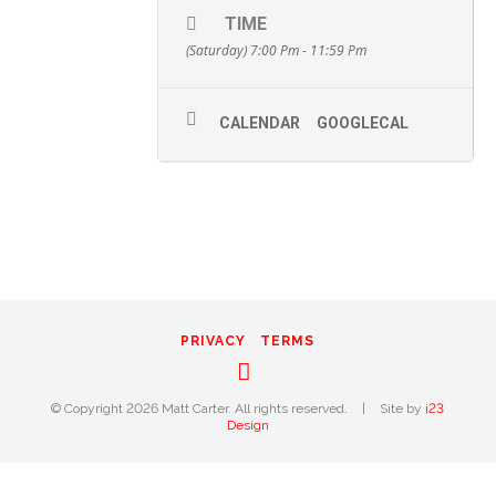
TIME
(Saturday) 7:00 Pm - 11:59 Pm
CALENDAR
GOOGLECAL
PRIVACY
TERMS
Instagram
© Copyright 2026 Matt Carter. All rights reserved.
|
Site by
i23
Design