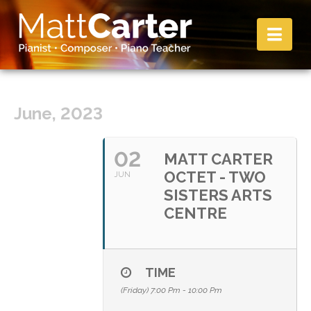
Nav
June, 2023
02
MATT CARTER
OCTET - TWO
JUN
SISTERS ARTS
CENTRE
TIME
(Friday) 7:00 Pm - 10:00 Pm