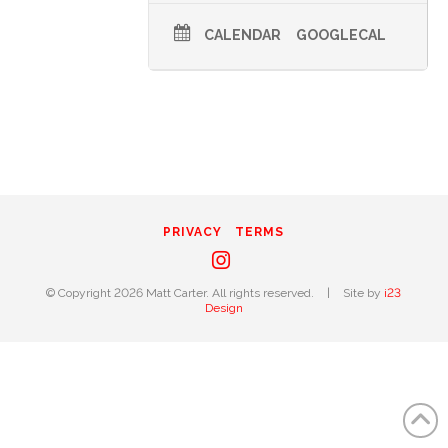
CALENDAR
GOOGLECAL
PRIVACY
TERMS
Instagram
© Copyright 2026 Matt Carter. All rights reserved.
|
Site by
i23
Design