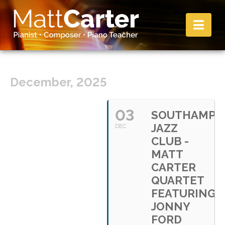
Nav
December, 2025
03
SOUTHAMPT
JAZZ
DEC
CLUB -
MATT
CARTER
QUARTET
FEATURING
JONNY
FORD