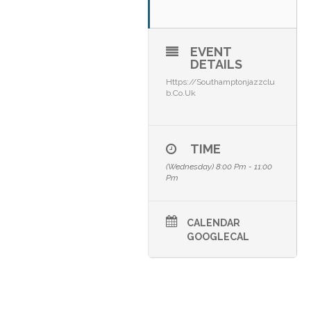
EVENT
DETAILS
Https://southamptonjazzclu
B.co.uk
TIME
(Wednesday) 8:00 Pm - 11:00
Pm
CALENDAR
GOOGLECAL